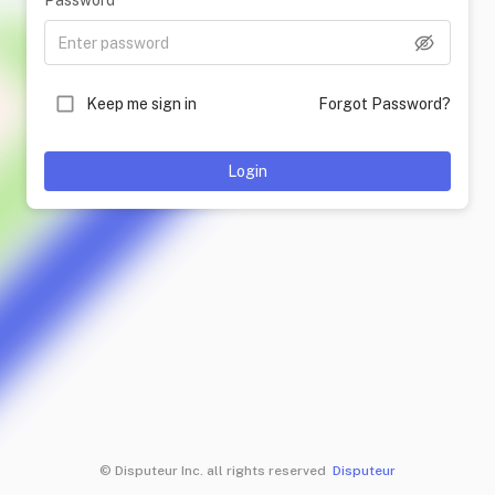
Password
Keep me sign in
Forgot Password?
Login
© Disputeur Inc. all rights reserved
Disputeur