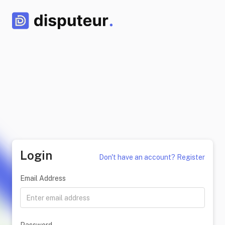
Login
Don't have an account? Register
Email Address